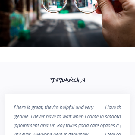
TESTIMONIALS
y
I love this office, the staff keeps everything running
I've b
ome in
smooth and they are always very thorough. Dr. Roy
years 
are of
does a great job at educating me on my conditions,
care I
I feel comfortable and more capable of protecting
making