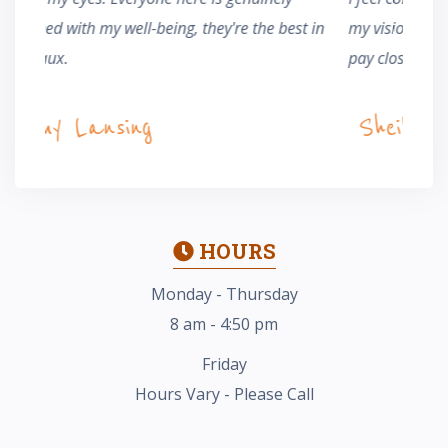
t in
my vision. He and his staff are knowledgeable and
whethe
pay close attention to detail. I couldn't be happier.
Ma
Sheila Wheeler
HOURS
Monday - Thursday
8 am - 4:50 pm
Friday
Hours Vary - Please Call