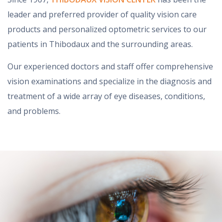
leader and preferred provider of quality vision care
products and personalized optometric services to our
patients in Thibodaux and the surrounding areas.
Our experienced doctors and staff offer comprehensive
vision examinations and specialize in the diagnosis and
treatment of a wide array of eye diseases, conditions,
and problems.