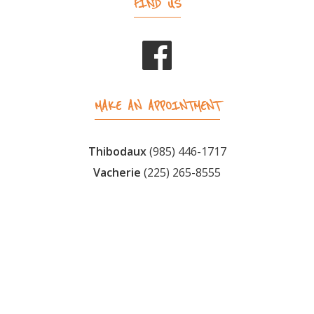
FIND US
MAKE AN APPOINTMENT
Thibodaux
(985) 446-1717
Vacherie
(225) 265-8555